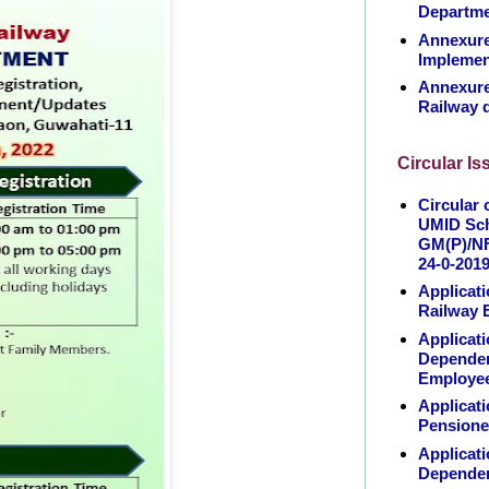
Departm
Annexure 
Implemen
Annexure 
Railway 
Circular I
Circular 
UMID Sch
GM(P)/NF
24-0-201
Applicati
Railway 
Applicati
Dependen
Employe
Applicati
Pensione
Applicati
Dependen