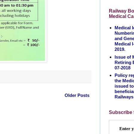
Railway Bo
Medical Ca
Medical I
Numberin
and Gene
Medical I
2019.
Issue of 
Retiring
07-2018
Policy re
the Medic
issued t
beneficia
Older Posts
Railways
Subscribe 
Enter y