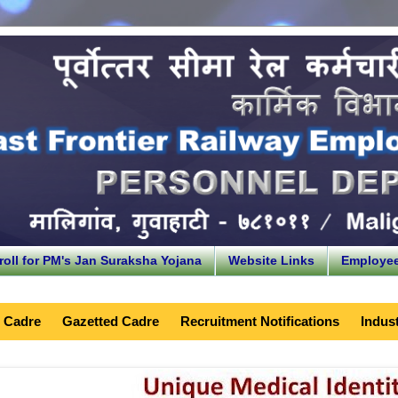
roll for PM's Jan Suraksha Yojana
Website Links
Employe
 Cadre
Gazetted Cadre
Recruitment Notifications
Indust