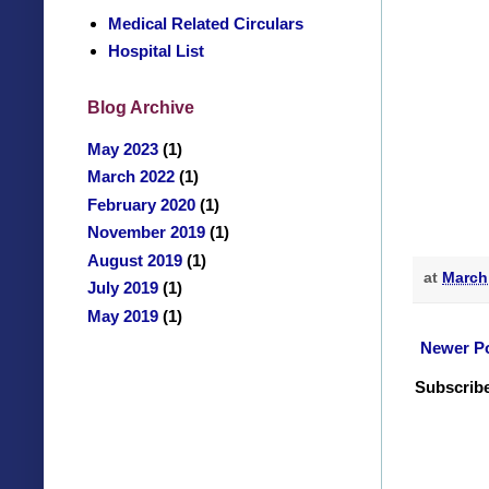
Medical Related Circulars
Hospital List
Blog Archive
May 2023
(1)
March 2022
(1)
February 2020
(1)
November 2019
(1)
August 2019
(1)
at
March
July 2019
(1)
May 2019
(1)
Newer P
Subscribe