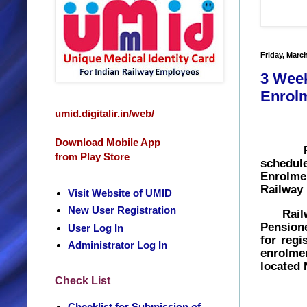
Friday, March
3 Week
Enrolm
umid.digitalir.in/web/
Download Mobile App
P
from Play Store
schedu
Enrolme
Railway 
Visit Website of UMID
New User Registration
Railway
Pensione
User Log In
for
regi
Administrator Log In
enrolme
located 
Check List
Checklist for Submission of