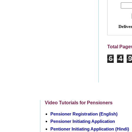
Delive
Total Page
6
4
9
Video Tutorials for Pensioners
Pensioner Registration (English)
Pensioner Initiating Application
Pentioner Initiating Application (Hindi)