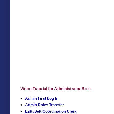
Video Tutorial for Administrator Role
Admin First Log In
Admin Roles Transfer
Estt./Sett Coordination Clerk