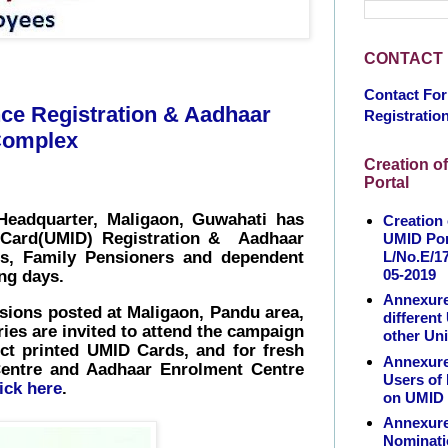
CONTACT
Contact Fo
ce Registration & Aadhaar
Registratio
 Complex
Creation o
Portal
Headquarter, Maligaon, Guwahati has
Creation
 Card(UMID) Registration &
Aadhaar
UMID Por
L/No.E/17
rs, Family Pensioners and dependent
05-2019
ng days.
Annexure
ons posted at Maligaon, Pandu area,
different
ies are invited to attend the campaign
other Uni
ect printed UMID Cards, and for
fresh
Annexure 
n Centre and Aadhaar Enrolment Centre
Users of
lick here
.
on UMID 
Annexure
Nominatio