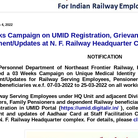
 4, 2022
s Campaign on UMID Registration, Grievan
ent/Updates at N. F. Railway Headquarter
NOTIFICATION
ersonnel Department of Northeast Frontier Railway, 
led a
03 Weeks Campaign on Unique Medical Identity
nt/Updates
for Railway Serving Employees, Pensione
beneficiaries
w.e.f. 07-03-2022 to 25-03-2022
on all worki
 Serving Employees under HQ Unit and adjacent Divisi
rs, Family Pensioners and dependent Railway beneficiar
stration in UMID Portal
(
https://umid.digitalir.in/
), coll
nt and updates of Aadhaar Card
at Staff Facilitatio
N. F. Railway Headquarter complex. For details, please
c