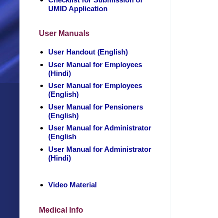
UMID Application
User Manuals
User Handout (English)
User Manual for Employees
(Hindi)
User Manual for Employees
(English)
User Manual for Pensioners
(English)
User Manual for Administrator
(English
User Manual for Administrator
(Hindi)
Video Material
Medical Info