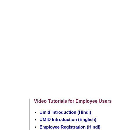
Video Tutorials for Employee Users
Umid Introduction (Hindi)
UMID Introduction (English)
Employee Registration (Hindi)