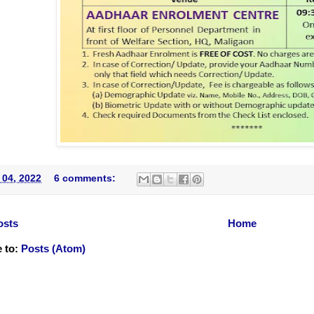
 04, 2022
6 comments:
osts
Home
 to:
Posts (Atom)