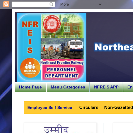
Home Page
Menu Categories
NFREIS APP
En
Circulars
Non-Gazetted
Employee Self Service