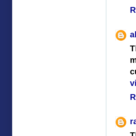
R
a
T
m
c
v
R
r
T