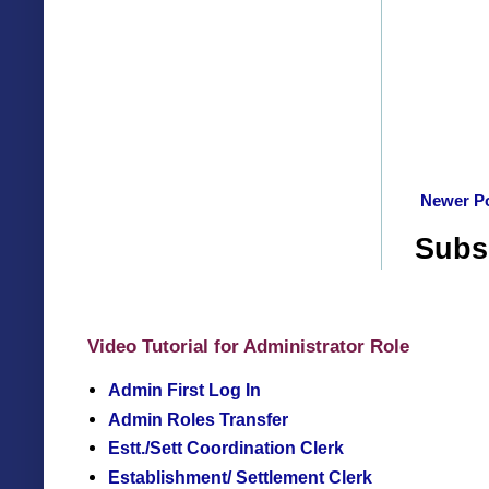
Newer P
Subs
Video Tutorial for Administrator Role
Admin First Log In
Admin Roles Transfer
Estt./Sett Coordination Clerk
Establishment/ Settlement Clerk