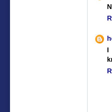
N
R
h
I
k
R