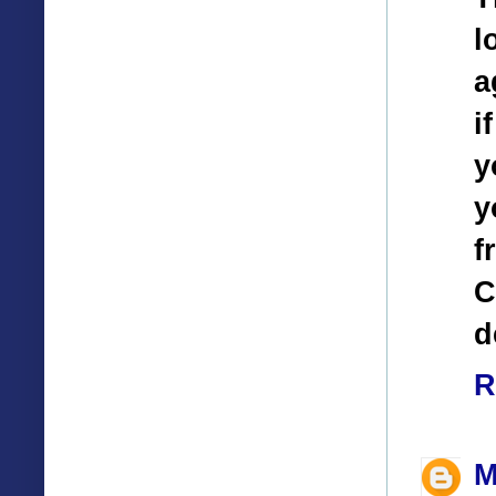
l
a
i
y
y
f
C
d
R
M