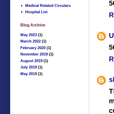
5
Medical Related Circulars
Hospital List
R
Blog Archive
U
May 2023
(1)
March 2022
(1)
5
February 2020
(1)
November 2019
(1)
R
August 2019
(1)
July 2019
(1)
May 2019
(1)
s
T
m
c