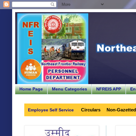
Home Page
Menu Categories
NFREIS APP
En
Circulars
Non-Gazetted
Employee Self Service