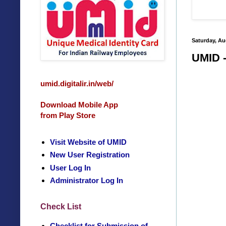
Saturday, Au
UMID -
umid.digitalir.in/web/
Download Mobile App
from Play Store
Visit Website of UMID
New User Registration
User Log In
Administrator Log In
Check List
Checklist for Submission of