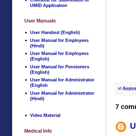
UMID Application
User Manuals
User Handout (English)
User Manual for Employees
(Hindi)
User Manual for Employees
(English)
User Manual for Pensioners
(English)
User Manual for Administrator
(English
at
August
User Manual for Administrator
(Hindi)
7 com
Video Material
U
Medical Info