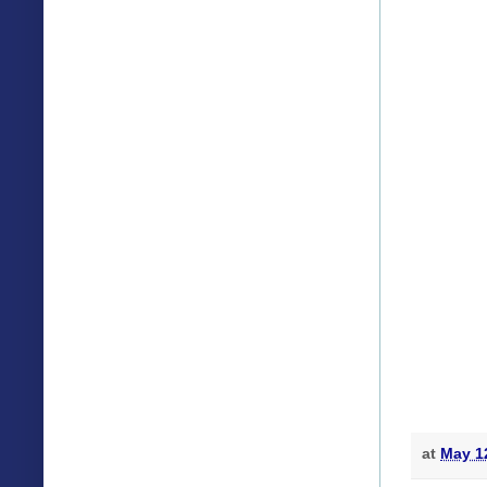
at
May 1