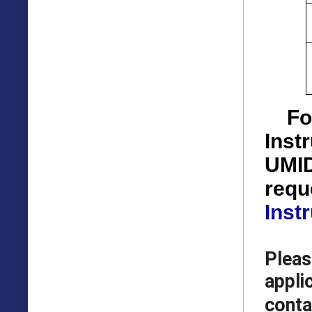
Fo
Inst
UMID
requ
Inst
Pleas
appli
conta