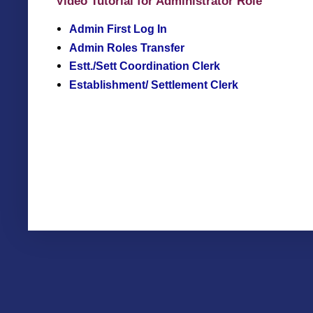
Video Tutorial for Administrator Role
Admin First Log In
Admin Roles Transfer
Estt./Sett Coordination Clerk
Establishment/ Settlement Clerk