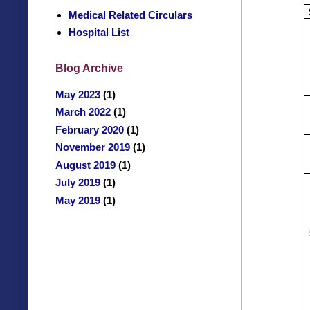
Medical Related Circulars
Hospital List
Blog Archive
May 2023
(1)
March 2022
(1)
February 2020
(1)
November 2019
(1)
August 2019
(1)
July 2019
(1)
May 2019
(1)