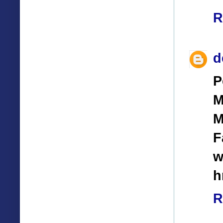
R
d
P
M
M
F
w
h
R