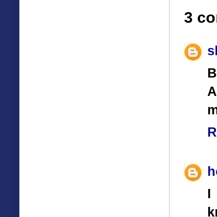
3 c
s
B
A
m
R
h
I
k