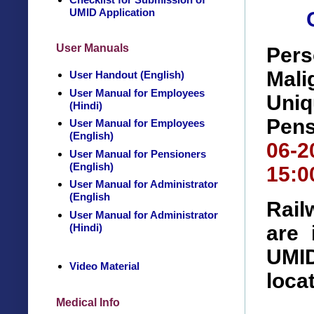
UMID Application
User Manuals
Pers
Mal
User Handout (English)
User Manual for Employees
Uniq
(Hindi)
Pens
User Manual for Employees
(English)
06-
User Manual for Pensioners
(English)
15:0
User Manual for Administrator
(English
Rail
User Manual for Administrator
(Hindi)
are 
UMID
Video Material
loca
Medical Info