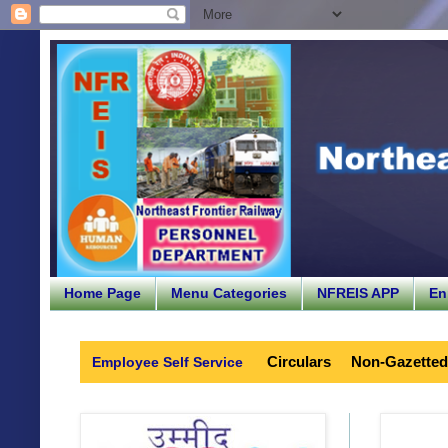
Home Page
Menu Categories
NFREIS APP
En
Circulars
Non-Gazetted
Employee Self Service