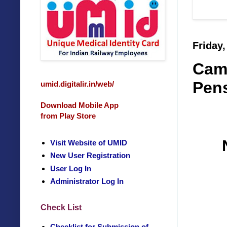
Friday,
Camp
Pens
umid.digitalir.in/web/
Download Mobile App
from Play Store
Visit Website of UMID
New User Registration
User Log In
Administrator Log In
Check List
Checklist for Submission of